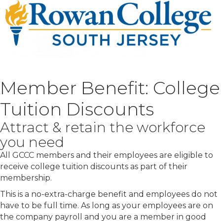
Member Benefit: College
Tuition Discounts
Attract & retain the workforce
you need
All GCCC members and their employees are eligible to
receive college tuition discounts as part of their
membership.
This is a no-extra-charge benefit and employees do not
have to be full time. As long as your employees are on
the company payroll and you are a member in good