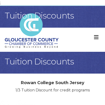
;
Tuition Discounts
M
Tuition Discounts
Rowan College South Jersey
1/3 Tuition Discount for credit programs