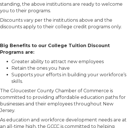
standing, the above institutions are ready to welcome
you to their programs.
Discounts vary per the institutions above and the
discounts apply to their college credit programs only.
Big Benefits to our College Tuition Discount
Programs are:
Greater ability to attract new employees
Retain the ones you have
Supports your efforts in building your workforce’s
skills.
The Gloucester County Chamber of Commerce is
committed to providing affordable education paths for
businesses and their employees throughout New
Jersey.
As education and workforce development needs are at
an all-time high, the GCCC is committed to helping