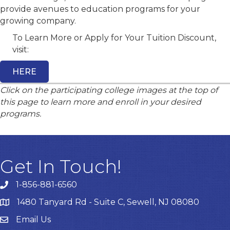
provide avenues to education programs for your
growing company.
To Learn More or Apply for Your Tuition Discount,
visit:
HERE
Click on the participating college images at the top of
this page to learn more and enroll in your desired
programs.
Get In Touch!
1-856-881-6560
1480 Tanyard Rd - Suite C, Sewell, NJ 08080
Email Us
Email