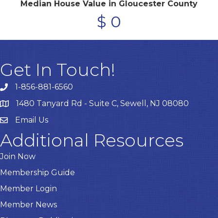
Median House Value in Gloucester County
$
0
Get In Touch!
1-856-881-6560
1480 Tanyard Rd - Suite C, Sewell, NJ 08080
Email Us
Email
Additional Resources
Join Now
Membership Guide
Member Login
Member News