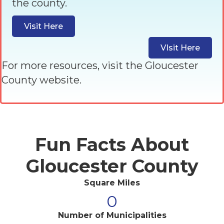
the county.
Visit Here
VIsit Here
For more resources, visit the Gloucester
County website.
Fun Facts About
Gloucester County
Square Miles
0
Number of Municipalities