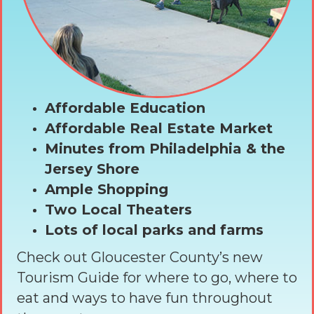
Affordable Education
Affordable Real Estate Market
Minutes from Philadelphia & the
Jersey Shore
Ample Shopping
Two Local Theaters
Lots of local parks and farms
Check out Gloucester County’s new
Tourism Guide for where to go, where to
eat and ways to have fun throughout