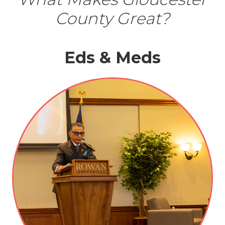
County Great?
Eds & Meds