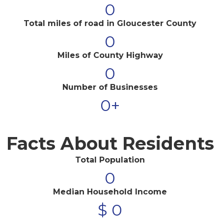
0
Total miles of road in Gloucester County
0
Miles of County Highway
0
Number of Businesses
0
+
Facts About Residents
Total Population
0
Median Household Income
$
0