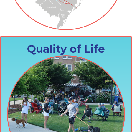
Quality of Life