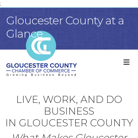
;
Gloucester County at a
Glance
M
LIVE, WORK, AND DO
BUSINESS
IN GLOUCESTER COUNTY
What Makes Gloucester