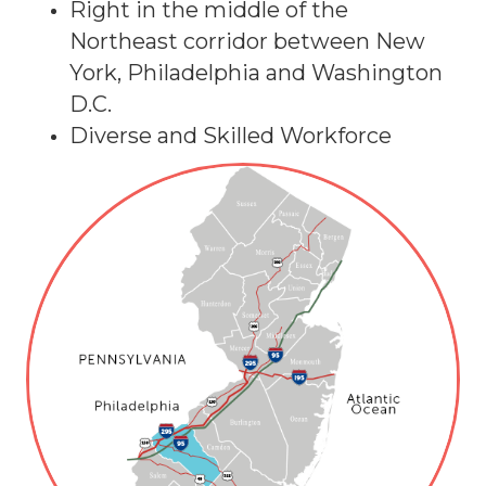
Right in the middle of the
Northeast corridor between New
York, Philadelphia and Washington
D.C.
Diverse and Skilled Workforce