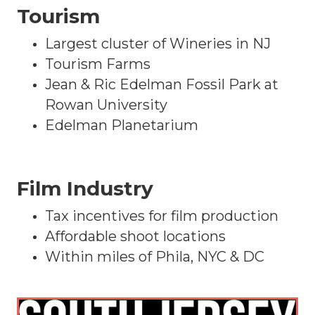
Tourism
Largest cluster of Wineries in NJ
Tourism Farms
Jean & Ric Edelman Fossil Park at
Rowan University
Edelman Planetarium
Film Industry
Tax incentives for film production
Affordable shoot locations
Within miles of Phila, NYC & DC