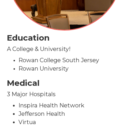
Education
A College & University!
Rowan College South Jersey
Rowan University
Medical
3 Major Hospitals
Inspira Health Network
Jefferson Health
Virtua