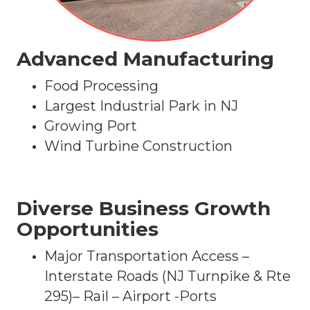
Advanced Manufacturing
Food Processing
Largest Industrial Park in NJ
Growing Port
Wind Turbine Construction
Diverse Business Growth
Opportunities
Major Transportation Access –
Interstate Roads (NJ Turnpike & Rte
295)– Rail – Airport -Ports