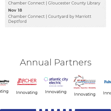
Chamber Connect | Gloucester County Library
Nov 18
Chamber Connect | Courtyard by Marriott
Deptford
Annual Partners
Influencing
Innovating
Innovating
Influencing