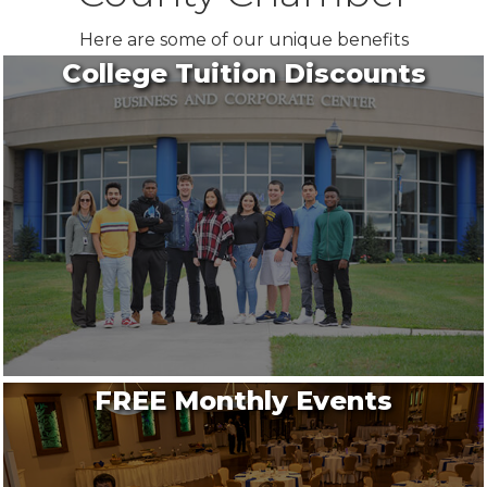
Here are some of our unique benefits
College Tuition Discounts
FREE Monthly Events