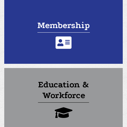
Membership
address card icon
Education &
Workforce
graduation cap icon