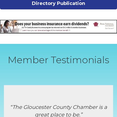
Directory Publication
Member Testimonials
“The Gloucester County Chamber is a
great place to be.”