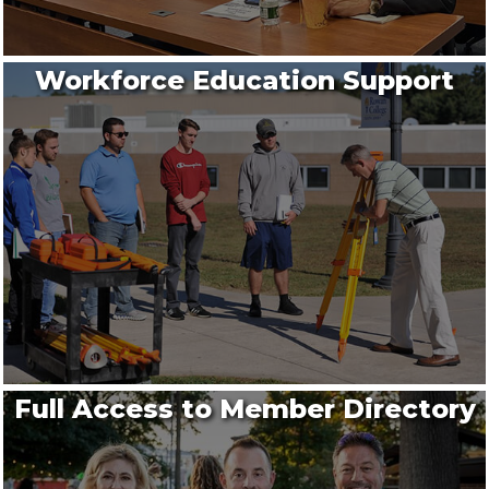
Workforce Education Support
Full Access to Member Directory