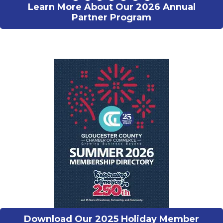
Learn More About Our 2026 Annual
Partner Program
Download Our 2025 Holiday Member