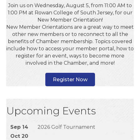
Join us on Wednesday, August 5, from 11:00 AM to
1:00 PM at Rowan College of South Jersey, for our
New Member Orientation!
New Member Orientations are a great way to meet
other new members or to reconnect to all the
benefits of Chamber membership. Topics covered
include how to access your member portal, how to
register for an event, ways to become more
involved in the Chamber, and more!
Register Now
Upcoming Events
Sep 14
2026 Golf Tournament
Oct 20