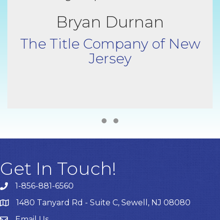
Bryan Durnan
The Title Company of New
Jersey
Testimonial Slide 1
Testimonial Slide 2
Get In Touch!
1-856-881-6560
1480 Tanyard Rd - Suite C, Sewell, NJ 08080
Email Us