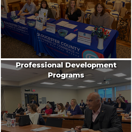
Professional Development
Programs