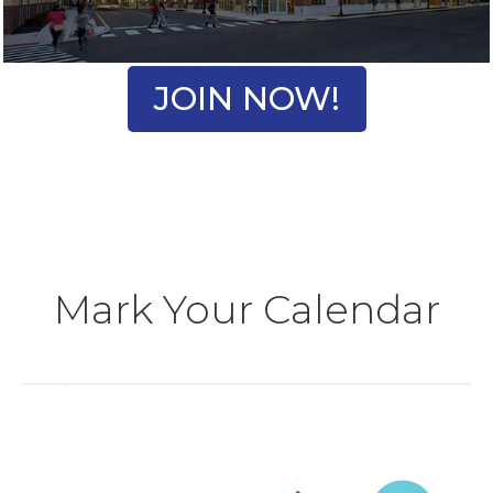
JOIN NOW!
Mark Your Calendar