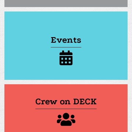
Events
calendar icon
Crew on DECK
group of people icon