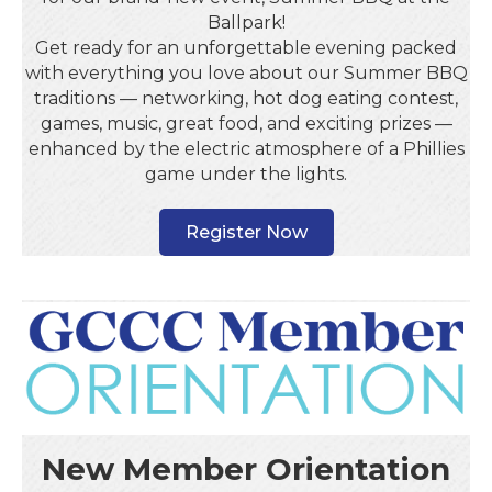
Ballpark!
Get ready for an unforgettable evening packed
with everything you love about our Summer BBQ
traditions — networking, hot dog eating contest,
games, music, great food, and exciting prizes —
enhanced by the electric atmosphere of a Phillies
game under the lights.
Register Now
New Member Orientation