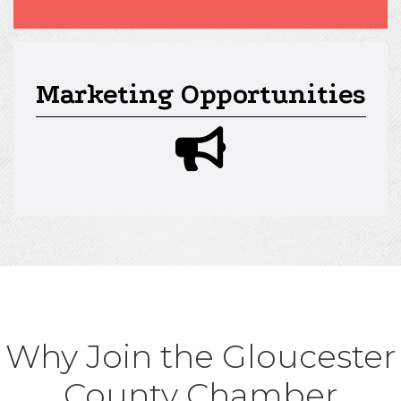
Marketing Opportunities
megaphone icon
Why Join the Gloucester
County Chamber