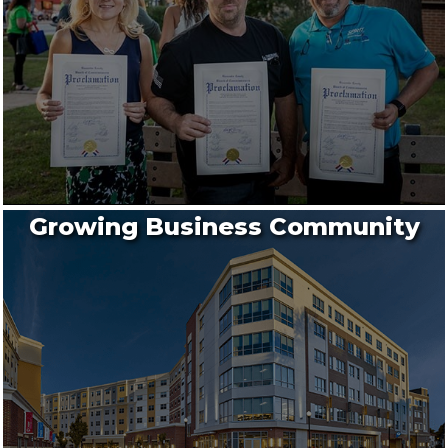
Growing Business Community