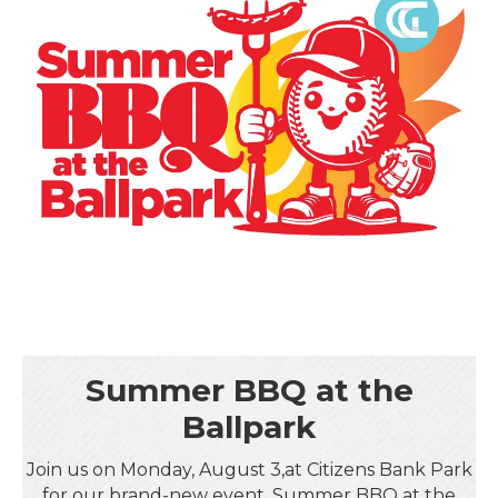
Summer BBQ at the
Ballpark
Join us on Monday, August 3,at Citizens Bank Park
for our brand-new event, Summer BBQ at the