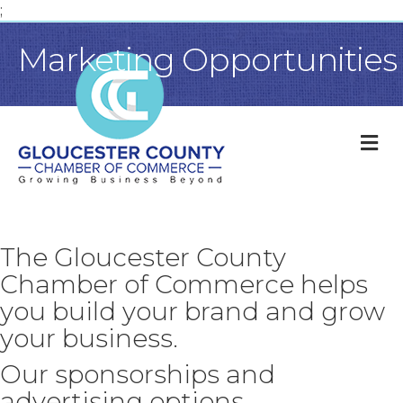
;
Marketing Opportunities
M
The Gloucester County
Chamber of Commerce helps
you build your brand and grow
your business.
Our sponsorships and
advertising options