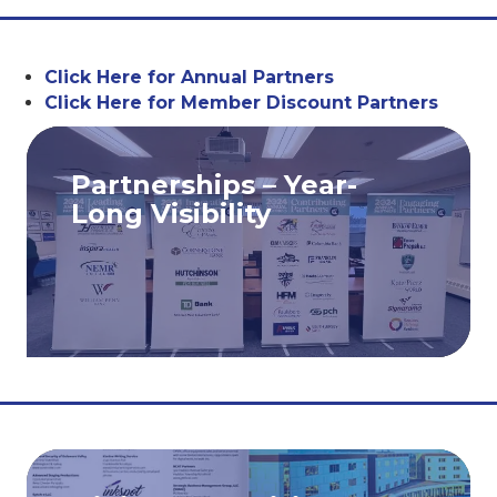
Click Here for Annual Partners
Click Here for Member Discount Partners
Partnerships – Year-
Long Visibility