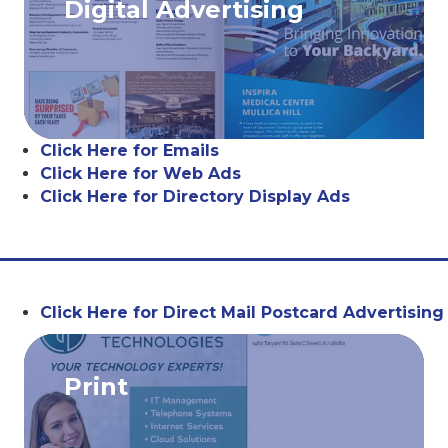
Digital Advertising
Click Here for Emails
Click Here for Web Ads
Click Here for Directory Display Ads
Click Here for Direct Mail Postcard Advertising
Print