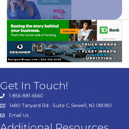
Get In Touch!
1-856-881-6560
1480 Tanyard Rd - Suite C, Sewell, NJ 08080
Email Us
Email
Additional Resources