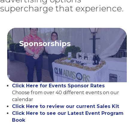
supercharge that experience.
Sponsorships
Click Here for Events Sponsor Rates
Choose from over 40 different events on our
calendar
Click Here to review our current Sales Kit
Click Here to see our Latest Event Program
Book